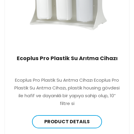
Ecoplus Pro Plastik Su Arıtma Cihazı
Ecoplus Pro Plastik Su Arıtma Cihazı Ecoplus Pro
Plastik Su Arıtma Cihazı, plastik housing gövdesi
ile hafif ve dayanıklı bir yapıya sahip olup, 10”
filtre si
PRODUCT DETAILS