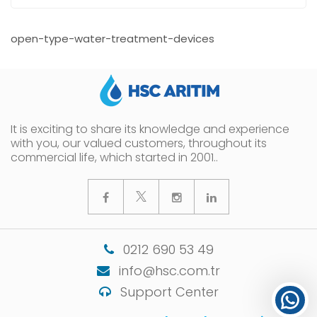
open-type-water-treatment-devices
It is exciting to share its knowledge and experience
with you, our valued customers, throughout its
commercial life, which started in 2001..
0212 690 53 49
info@hsc.com.tr
Support Center