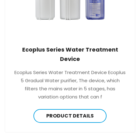
Ecoplus Series Water Treatment
Device
Ecoplus Series Water Treatment Device Ecoplus
5 Gradual Water purifier, The device, which
filters the mains water in 5 stages, has
variation options that can f
PRODUCT DETAILS