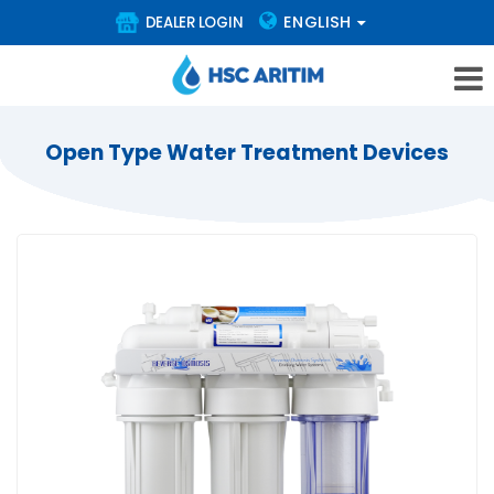
ENGLISH
DEALER LOGIN
Open Type Water Treatment Devices