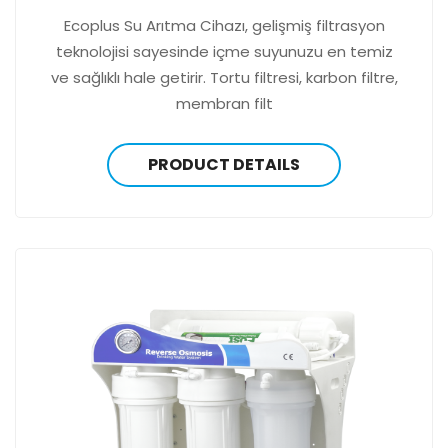
Ecoplus Su Arıtma Cihazı, gelişmiş filtrasyon
teknolojisi sayesinde içme suyunuzu en temiz
ve sağlıklı hale getirir. Tortu filtresi, karbon filtre,
membran filt
PRODUCT DETAILS