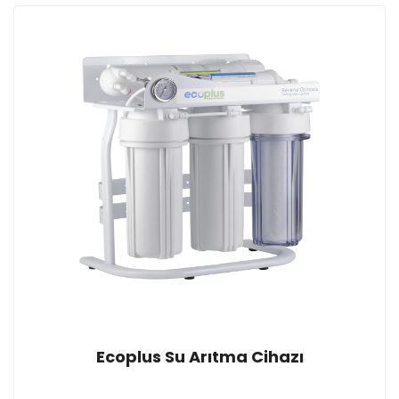
Ecoplus Su Arıtma Cihazı