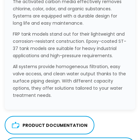
The activated carbon media effectively removes
chlorine, color, odor, and organic substances.
Systems are equipped with a durable design for
long life and easy maintenance.
FRP tank models stand out for their lightweight and
corrosion-resistant construction. Epoxy-coated ST-
37 tank models are suitable for heavy industrial
applications and high-pressure requirements.
All systems provide homogeneous filtration, easy
valve access, and clean water output thanks to the
surface piping design. With different capacity
options, they offer solutions tailored to your water
treatment needs.
PRODUCT DOCUMENTATION