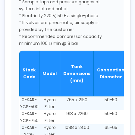
* Sample taps and pressure gauges at
system inlet and outlet
* Electricity 220 V, 50 Hz, single-phase
* If valves are pneumatic, air supply is
provided by the customer
* Recommended compressor capacity
minimum 100 L/min @ 8 bar
S
Tank
Stock
Connection
Model
Dimensions
2
Code
Diameter
(mm)
m
0-KAR-
Hydro
765 x 2150
50-50
YCP-500
Filter
0-KAR-
Hydro
918 x 2260
50-50
YCP-750
Filter
0-KAR-
Hydro
1088 x 2400
65-65
YCP-
Filter