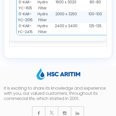
0-KAR-
Hydro
1600 x 3020
80-80
YC-1615
Filter
0-KAR-
Hydro
2000 x 3250
100-100
YC-2015
Filter
0-KAR-
Hydro
2400 x 3400
125-125
YC-2415
Filter
It is exciting to share its knowledge and experience
with you, our valued customers, throughout its
commercial life, which started in 2001..