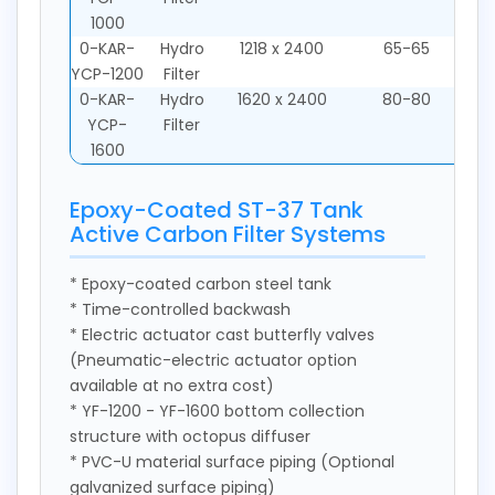
1000
0-KAR-
Hydro
1218 x 2400
65-65
YCP-1200
Filter
0-KAR-
Hydro
1620 x 2400
80-80
YCP-
Filter
1600
Epoxy-Coated ST-37 Tank
Active Carbon Filter Systems
* Epoxy-coated carbon steel tank
* Time-controlled backwash
* Electric actuator cast butterfly valves
(Pneumatic-electric actuator option
available at no extra cost)
* YF-1200 - YF-1600 bottom collection
structure with octopus diffuser
* PVC-U material surface piping (Optional
galvanized surface piping)