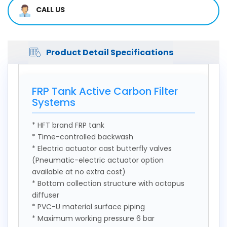
CALL US
Product Detail Specifications
FRP Tank Active Carbon Filter
Systems
* HFT brand FRP tank
* Time-controlled backwash
* Electric actuator cast butterfly valves
(Pneumatic-electric actuator option
available at no extra cost)
* Bottom collection structure with octopus
diffuser
* PVC-U material surface piping
* Maximum working pressure 6 bar