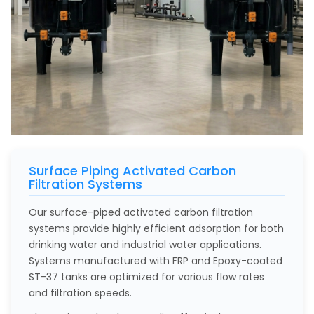
Surface Piping Activated Carbon
Filtration Systems
Our surface-piped activated carbon filtration
systems provide highly efficient adsorption for both
drinking water and industrial water applications.
Systems manufactured with FRP and Epoxy-coated
ST-37 tanks are optimized for various flow rates
and filtration speeds.