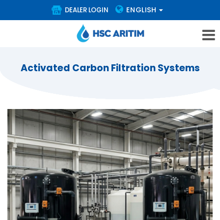
ENGLISH
DEALER LOGIN
Activated Carbon Filtration Systems