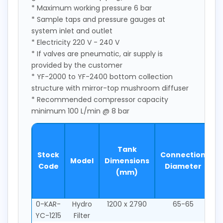
* Maximum working pressure 6 bar
* Sample taps and pressure gauges at
system inlet and outlet
* Electricity 220 V - 240 V
* If valves are pneumatic, air supply is
provided by the customer
* YF-2000 to YF-2400 bottom collection
structure with mirror-top mushroom diffuser
* Recommended compressor capacity
minimum 100 L/min @ 8 bar
S
Tank
Stock
Connection
Model
Dimensions
2
Code
Diameter
(mm)
m
0-KAR-
Hydro
1200 x 2790
65-65
YC-1215
Filter