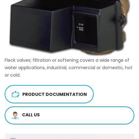
Fleck valves; filtration or softening covers a wide range of
water applications, industrial, commercial or domestic, hot
or cold.
PRODUCT DOCUMENTATION
CALL US