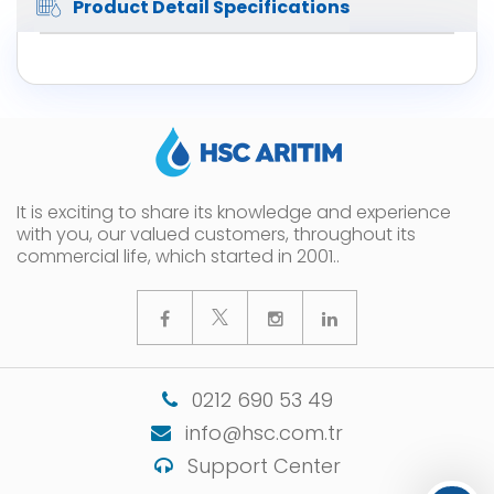
Product Detail Specifications
It is exciting to share its knowledge and experience
with you, our valued customers, throughout its
commercial life, which started in 2001..
0212 690 53 49
info@hsc.com.tr
Support Center