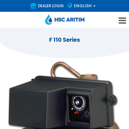
ENGLISH
DEALER LOGIN
F 110 Series