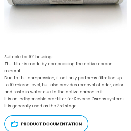
Suitable for 10” housings.
This filter is made by compressing the active carbon
mineral.
Due to this compression, it not only performs filtration up
to 10 micron level, but also provides removal of odor, color
and taste in water due to the active carbon in it.
It is an indispensable pre-filter for Reverse Osmos systems.
It is generally used as the 3rd stage.
PRODUCT DOCUMENTATION