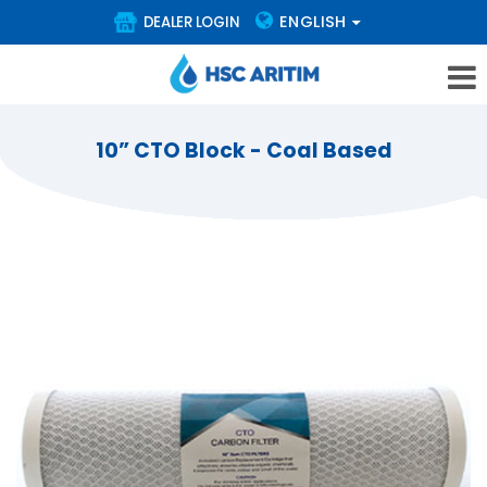
ENGLISH
DEALER LOGIN
10” CTO Block - Coal Based