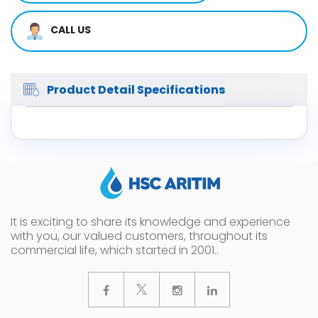
CALL US
Product Detail Specifications
It is exciting to share its knowledge and experience
with you, our valued customers, throughout its
commercial life, which started in 2001..