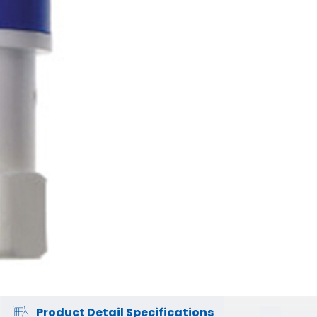
Product Detail Specifications