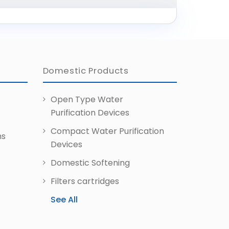
Domestic Products
Open Type Water
Purification Devices
Compact Water Purification
ms
Devices
Domestic Softening
Filters
cartridges
See All