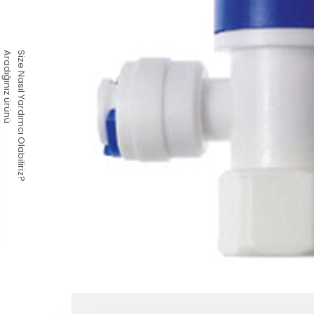
Aradığınız ürünü
Size Nasıl Yardımcı Olabiliriz?