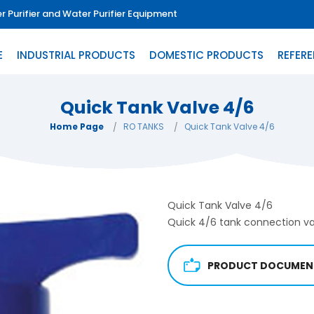
 Purifier and Water Purifier Equipment
E
INDUSTRIAL PRODUCTS
DOMESTIC PRODUCTS
REFER
Quick Tank Valve 4/6
Home Page
RO TANKS
Quick Tank Valve 4/6
Quick Tank Valve 4/6
Quick 4/6 tank connection va
PRODUCT DOCUMEN