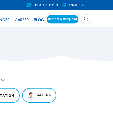
DEALER LOGIN
ENGLISH
ENCES
CAREER
BLOG
Contact & Complaint
lve
CALL US
TATION