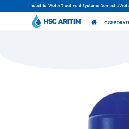
Industrial Water Treatment Systems, Domestic Water
CORPORAT