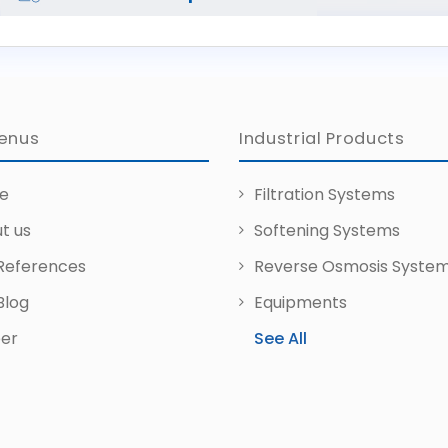
enus
Industrial Products
e
Filtration Systems
t us
Softening Systems
References
Reverse Osmosis Syste
Blog
Equipments
er
See All