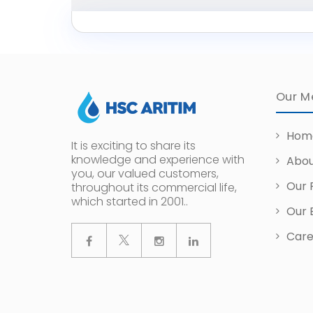
Our M
Hom
It is exciting to share its
knowledge and experience with
Abou
you, our valued customers,
Our 
throughout its commercial life,
which started in 2001..
Our 
Care